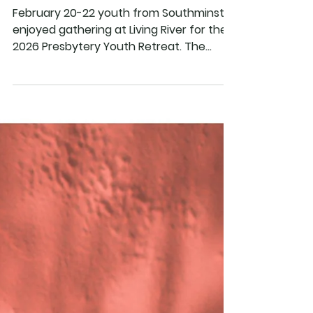
Southminster Youth
Enjoy the 2026
Presbytery Retreat
February 20-22 youth from Southminster
enjoyed gathering at Living River for the
2026 Presbytery Youth Retreat. The
theme of the retreat this year was
"Unplugged and Untangled!", and was
keynoted by Rev. John McCrosky from
Heritage Presbyterian Church in
Acworth, GA. Through keynote, small
groups, recreation and worship youth
explored how they can unplug and
untangle from the things that distract
them from God, and how they can get
plugged in to the things that draw them
clos