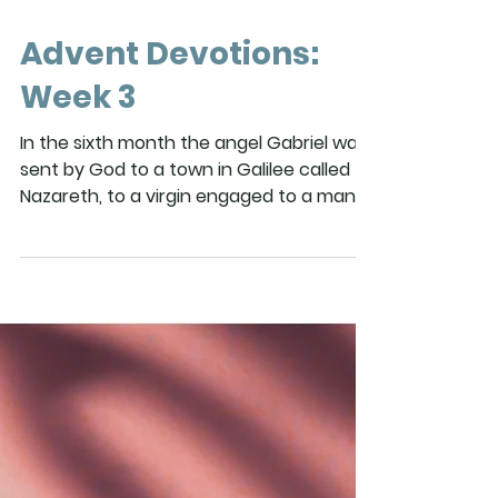
Advent Devotions:
Week 3
In the sixth month the angel Gabriel was
sent by God to a town in Galilee called
Nazareth, to a virgin engaged to a man
whose name was Joseph, of the house
of David. The virgin’s name was Mary.
And he came to her and said, “Greetings,
favored one! The Lord is with you.” But