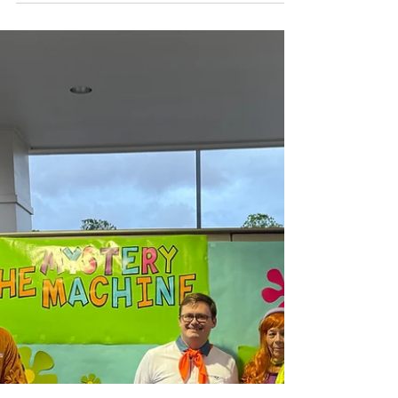
Advent Devotions:
Week 1
This Advent, prepare for Christmas with
a unique devotional written entirely by
members of the Southminster
community. Each day features a
meditation on a different word along
with a breath prayer. You can find the
first week of devotions below! Each
Sunday, the next week's devotions will be
posted. You may also pick up a print copy
of the devotional from the church. We
hope this collection will be a source of
blessing, inspiration, and meaningful