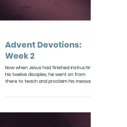
Advent Devotions:
Week 2