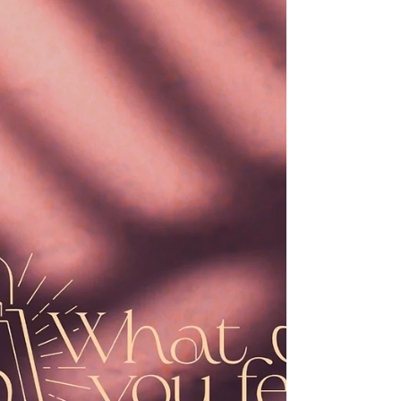
she was much perplexed by his words
and pondered what sort of greeting this
might be. The angel said to her, “Do not
be afraid, Mary, for you have found favor
with God. And now, you will conceive in
your w