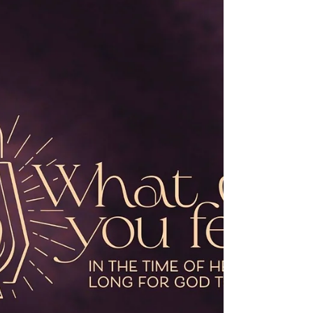
Now when Jesus had finished instructing
his twelve disciples, he went on from
there to teach and proclaim his message
in their cities. When John heard in prison
what the Messiah was doing, he sent
word by his disciples and said to him, “Are
you the one who is to come, or are we to
wait for another?” Jesus answered them,
“Go and tell John what you hear and see:
the blind receive their sight, the lame
walk, those with a skin disease are
cleansed, the deaf hear, the dead are rai