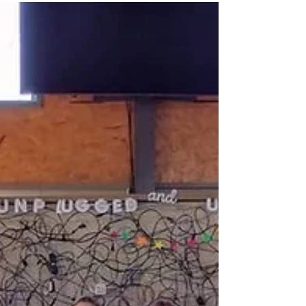
over 20,000 meal bags for Rise Against
Hunger. The meals will be sent to RAH
partners around the world! There were
jobs for all ages, from filling bags, to
weighing meals, and sealing and
packaging the bags and boxes. Grace
Hall was full of music, fellowship and
laughter as members and friends from all
five participating churches enjoyed the
eve