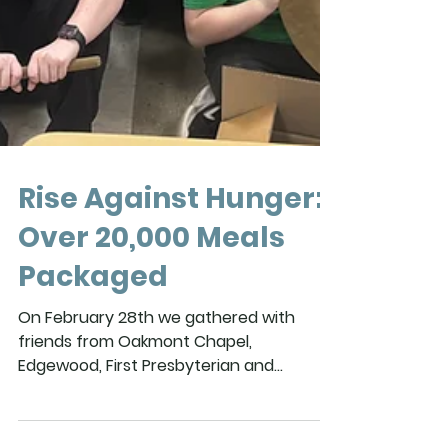
Rise Against Hunger:
Over 20,000 Meals
Packaged
On February 28th we gathered with
friends from Oakmont Chapel,
Edgewood, First Presbyterian and
Cahaba Springs as together we packed