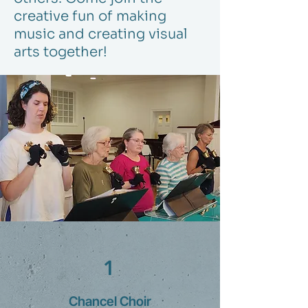
creative fun of making
music and creating visual
arts together!
1
Chancel Choir