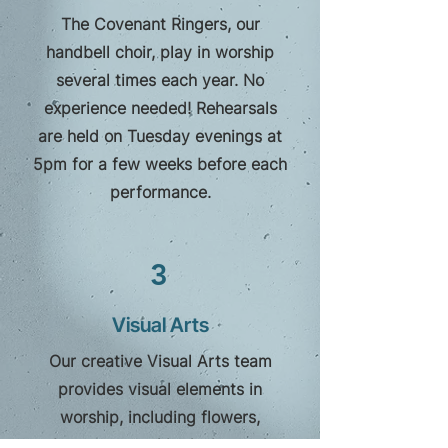
The Covenant Ringers, our
handbell choir, play in worship
several times each year. No
experience needed! Rehearsals
are held on Tuesday evenings at
5pm for a few weeks before each
performance.
3
Visual Arts
Our creative Visual Arts team
provides visual elements in
worship, including flowers,
banners, graphic design and