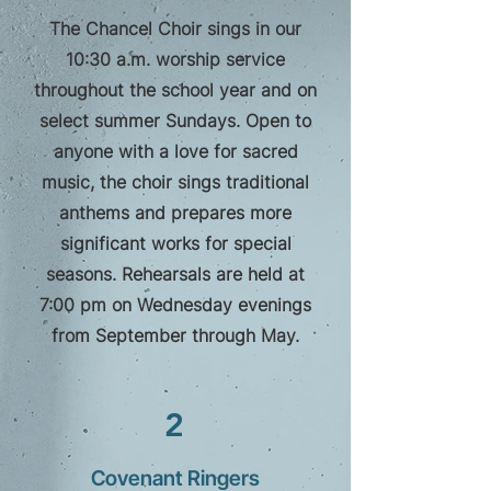
The Chancel Choir sings in our
10:30 a.m. worship service
throughout the school year and on
select summer Sundays. Open to
anyone with a love for sacred
music, the choir sings traditional
anthems and prepares more
significant works for special
seasons. Rehearsals are held at
7:00 pm on Wednesday evenings
from September through May.
2
Covenant Ringers