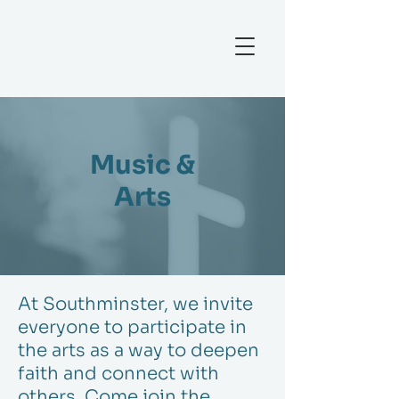
Music &
Arts
At Southminster, we invite
everyone to participate in
the arts as a way to deepen
faith and connect with
others. Come join the