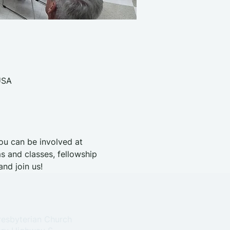
USA
you can be involved at 
s and classes, fellowship 
nd join us!
resbyterian Church