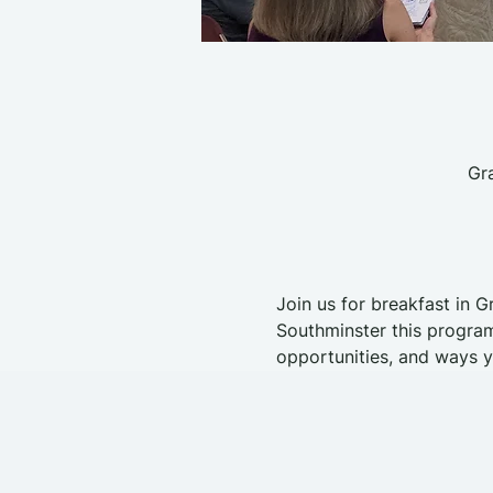
Gr
Join us for breakfast in G
Southminster this program
opportunities, and ways y