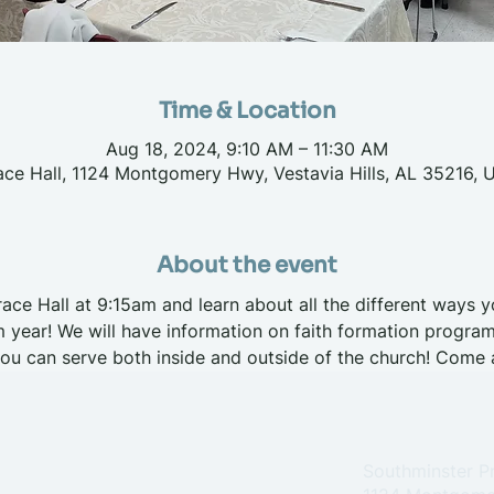
Time & Location
Aug 18, 2024, 9:10 AM – 11:30 AM
ace Hall, 1124 Montgomery Hwy, Vestavia Hills, AL 35216, 
About the event
race Hall at 9:15am and learn about all the different ways 
 year! We will have information on faith formation program
ou can serve both inside and outside of the church! Come a
Southminster P