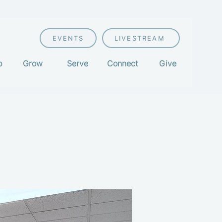
EVENTS
LIVESTREAM
p
Grow
Serve
Connect
Give