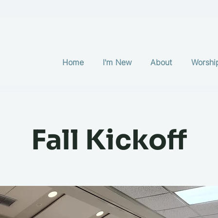
Home
I'm New
About
Worshi
Fall Kickoff