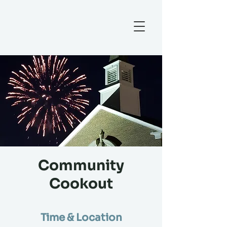
Community
Cookout
Time & Location