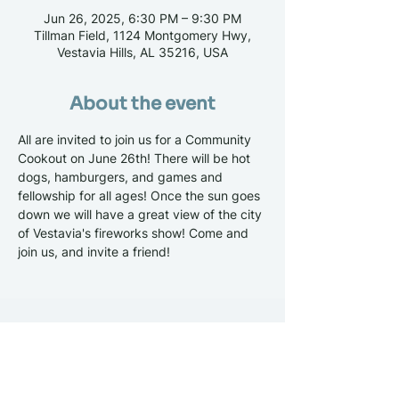
Jun 26, 2025, 6:30 PM – 9:30 PM
Tillman Field, 1124 Montgomery Hwy,
Vestavia Hills, AL 35216, USA
About the event
All are invited to join us for a Community 
Cookout on June 26th! There will be hot 
dogs, hamburgers, and games and 
fellowship for all ages! Once the sun goes 
down we will have a great view of the city 
of Vestavia's fireworks show! Come and 
join us, and invite a friend!