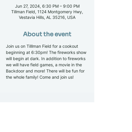
Jun 27, 2024, 6:30 PM – 9:00 PM
Tillman Field, 1124 Montgomery Hwy,
Vestavia Hills, AL 35216, USA
About the event
Join us on Tilllman Field for a cookout 
beginning at 6:30pm! The fireworks show 
will begin at dark. In addition to fireworks 
we will have field games, a movie in the 
Backdoor and more! There will be fun for 
the whole family! Come and join us!