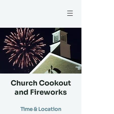
Church Cookout
and Fireworks
Time & Location