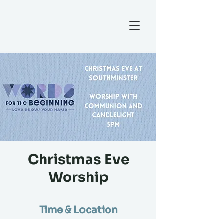
Christmas Eve
Worship
Time & Location