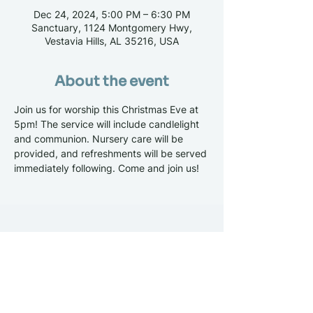
Dec 24, 2024, 5:00 PM – 6:30 PM
Sanctuary, 1124 Montgomery Hwy,
Vestavia Hills, AL 35216, USA
About the event
Join us for worship this Christmas Eve at 
5pm! The service will include candlelight 
and communion. Nursery care will be 
provided, and refreshments will be served 
immediately following. Come and join us!