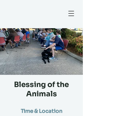
Blessing of the
Animals
Time & Location