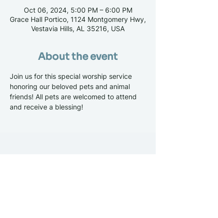
Oct 06, 2024, 5:00 PM – 6:00 PM
Grace Hall Portico, 1124 Montgomery Hwy,
Vestavia Hills, AL 35216, USA
About the event
Join us for this special worship service 
honoring our beloved pets and animal 
friends! All pets are welcomed to attend 
and receive a blessing! 