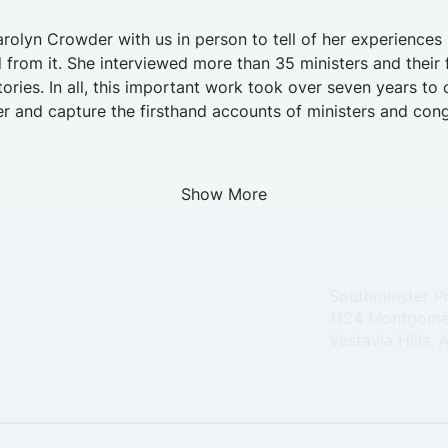
rolyn Crowder with us in person to tell of her experience
 from it. She interviewed more than 35 ministers and their f
tories. In all, this important work took over seven years to
 and capture the firsthand accounts of ministers and cong
Show More
Southminster P
1124 Montgome
Vestavia Hills,