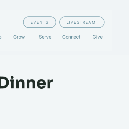
EVENTS
LIVESTREAM
p
Grow
Serve
Connect
Give
 Dinner