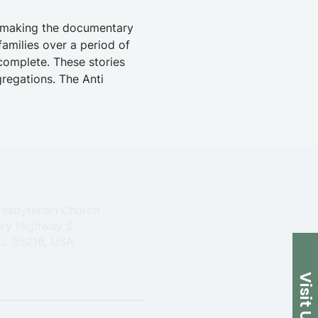
s making the documentary 
amilies over a period of 
 complete. These stories 
regations. The Anti 
resbyterian Church
ry Highway S
 AL 35216, USA
Visit Us