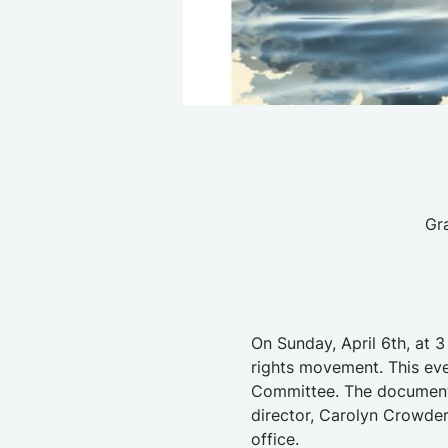
Gr
On Sunday, April 6th, at 3
rights movement. This eve
Committee. The documentar
director, Carolyn Crowder
office.