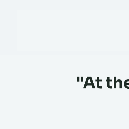
"At th