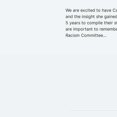
We are excited to have Ca
and the insight she gained
5 years to compile their s
are important to remember
Racism Committee…