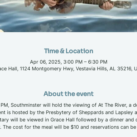
Time & Location
Apr 06, 2025, 3:00 PM – 6:30 PM
ace Hall, 1124 Montgomery Hwy, Vestavia Hills, AL 35216, 
About the event
 PM, Southminster will hold the viewing of At The River, a d
nt is hosted by the Presbytery of Sheppards and Lapsley a
y will be viewed in Grace Hall followed by a dinner and c
. The cost for the meal will be $10 and reservations can be