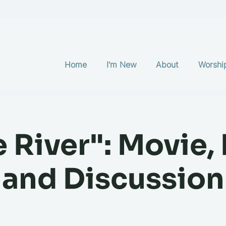
Home
I'm New
About
Worshi
e River": Movie,
and Discussion