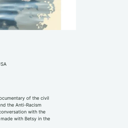
USA
ocumentary of the civil 
nd the Anti-Racism 
onversation with the 
 made with Betsy in the 