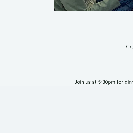
Gr
Join us at 5:30pm for dinn