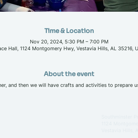
Time & Location
Nov 20, 2024, 5:30 PM – 7:00 PM
ace Hall, 1124 Montgomery Hwy, Vestavia Hills, AL 35216, 
About the event
er, and then we will have crafts and activities to prepare u
Southminster P
1124 Montgome
Vestavia Hills,