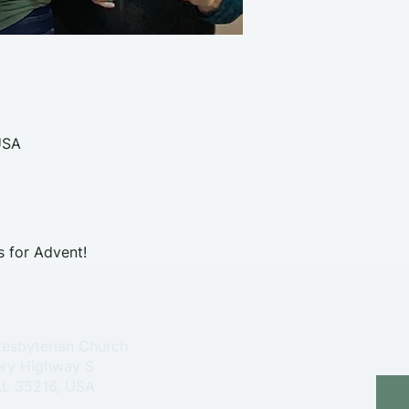
USA
s for Advent!
resbyterian Church
ry Highway S
 AL 35216, USA