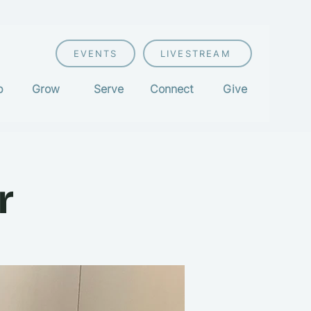
EVENTS
LIVESTREAM
p
Grow
Serve
Connect
Give
r