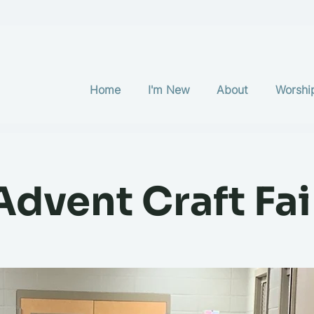
Home
I'm New
About
Worshi
Advent Craft Fai